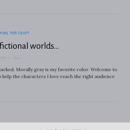
,
OOKS
THE CRAFT
fictional worlds…
PRIL 7, 2024
jacked. Morally gray is my favorite color. Welcome to
o help the characters I love reach the right audience