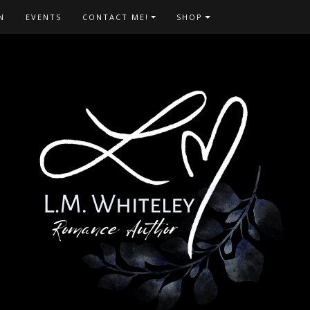
N
EVENTS
CONTACT ME!
SHOP