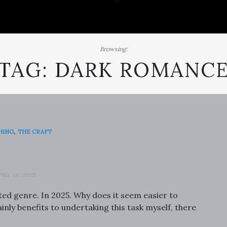
Browsing:
TAG:
DARK ROMANC
,
HING
THE CRAFT
PRIL 19, 2025
ated genre. In 2025. Why does it seem easier to
inly benefits to undertaking this task myself, there