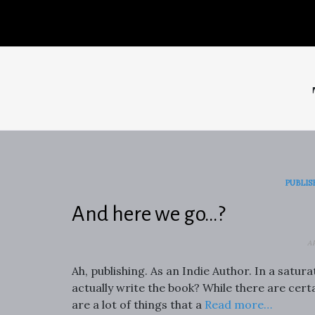
PUBLIS
And here we go…?
A
Ah, publishing. As an Indie Author. In a satur
actually write the book? While there are certa
are a lot of things that a
Read more…