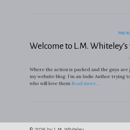
THE B
Welcome to L.M. Whiteley’s 
A
Where the action is packed and the guys are 
my website blog. I’m an Indie Author trying t
who will love them
Read more…
© 2026 by L.M. Whiteley