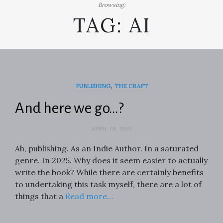
Browsing:
TAG:
AI
,
PUBLISHING
THE CRAFT
And here we go…?
APRIL 19, 2025
Ah, publishing. As an Indie Author. In a saturated
genre. In 2025. Why does it seem easier to actually
write the book? While there are certainly benefits
to undertaking this task myself, there are a lot of
things that a
Read more…