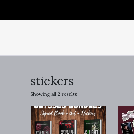
stickers
Showing all 2 results