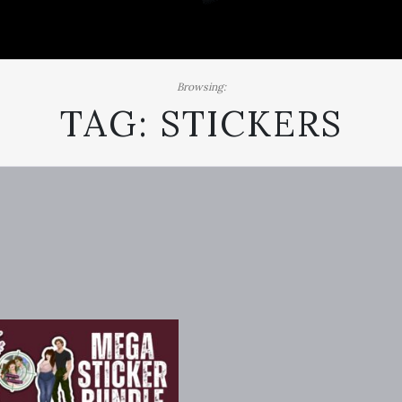
Browsing:
TAG:
STICKERS