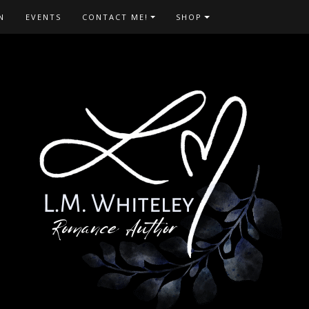
N
EVENTS
CONTACT ME!
SHOP